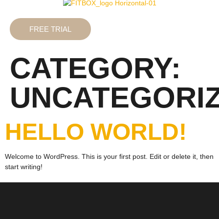
FREE TRIAL
CATEGORY:
UNCATEGORI
HELLO WORLD!
Welcome to WordPress. This is your first post. Edit or delete it, then
start writing!