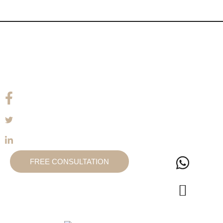
FREE CONSULTATION